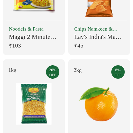
Noodels & Pasta
Chips Namkeen &
Snacks
Maggi 2 Minute
Lay's India's Magic
Masala Noodles
Masala Chips (90
₹103
₹45
Easy to Make
g)
Instant Noodles
Vegetarian 560 g
1kg
2kg
26%
8%
OFF
OFF