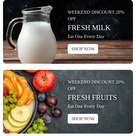
WEEKEND DISCOUNT 20%
OFF
FRESH MILK
Eat One Every Day
SHOP NOW
WEEKEND DISCOUNT 20%
OFF
FRESH FRUITS
Eat One Every Day
SHOP NOW