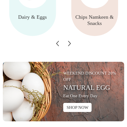
Dairy & Eggs
Chips Namkeen &
Snacks
WEEKEND DISCOUNT 20%
OFF
NATURAL EGG
Eat One Every Day
SHOP NOW