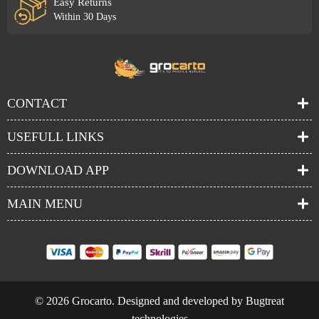
Easy Returns
Within 30 Days
CONTACT
USEFULL LINKS
DOWNLOAD APP
MAIN MENU
© 2026 Grocarto. Designed and developed by Bugtreat
technologies