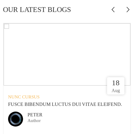
OUR LATEST BLOGS
18
Aug
NUNC CURSUS
TUS DUI VITAE ELEIFEND.
FUSCE BIBENDUM LUC
STARK
Author