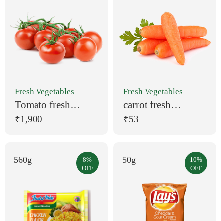
Fresh Vegetables
Fresh Vegetables
Tomato fresh
carrot fresh
vegetable organic
vegetable 1kg
₹1,900
₹53
560g
50g
8%
10%
OFF
OFF