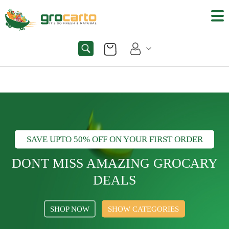
SAVE UPTO 50% OFF ON YOUR FIRST ORDER
DONT MISS AMAZING GROCARY
DEALS
SHOP NOW
SHOW CATEGORIES