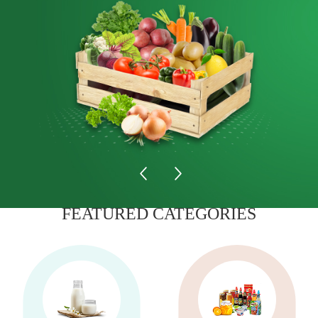
FEATURED CATEGORIES