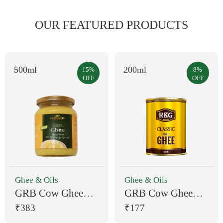
OUR FEATURED PRODUCTS
500ml
200ml
15%
8%
OFF
OFF
Ghee & Oils
Ghee & Oils
GRB Cow Ghee
GRB Cow Ghee
500 ml Pouch
200 ml Plastic
₹383
₹177
Bottle