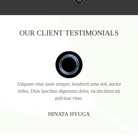
OUR CLIENT TESTIMONIALS
Aliquam vitae justo semper, hendrerit urna sed, auctor
tellus. Duis faucibus dignissim dolor, eu tincidunt mi
pulvinar vitae.
HINATA HYUGA