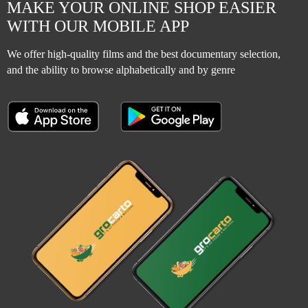
MAKE YOUR ONLINE SHOP EASIER
WITH OUR MOBILE APP
We offer high-quality films and the best documentary selection,
and the ability to browse alphabetically and by genre