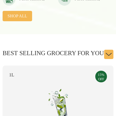
SHOP ALL
BEST SELLING GROCERY FOR YOU
250g
15%
OFF