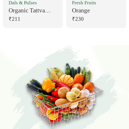
Dals & Pulses
Fresh Fruits
Organic Tattva
Orange
Moong Dal (1 kg)
₹211
₹230