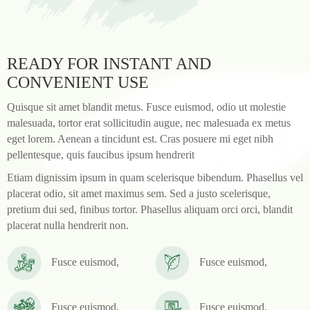
READY FOR INSTANT AND
CONVENIENT USE
Quisque sit amet blandit metus. Fusce euismod, odio ut molestie
malesuada, tortor erat sollicitudin augue, nec malesuada ex metus
eget lorem. Aenean a tincidunt est. Cras posuere mi eget nibh
pellentesque, quis faucibus ipsum hendrerit
Etiam dignissim ipsum in quam scelerisque bibendum. Phasellus vel
placerat odio, sit amet maximus sem. Sed a justo scelerisque,
pretium dui sed, finibus tortor. Phasellus aliquam orci orci, blandit
placerat nulla hendrerit non.
Fusce euismod,
Fusce euismod,
Fusce euismod,
Fusce euismod,