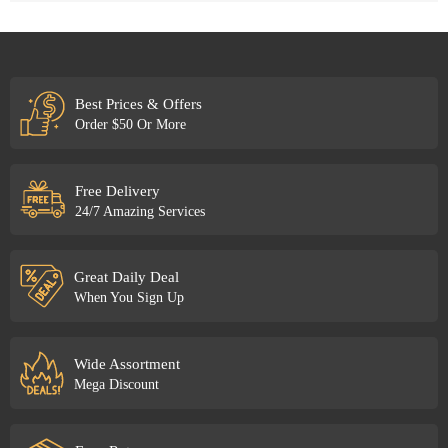
Best Prices & Offers
Order $50 Or More
Free Delivery
24/7 Amazing Services
Great Daily Deal
When You Sign Up
Wide Assortment
Mega Discount