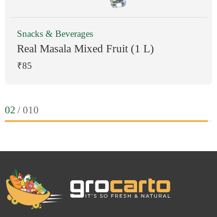
Fresh Fruits
 Fruit (1 L)
Strawberry
₹213
0
3
/ 010