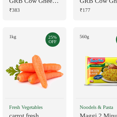
GRB Cow Ghee
GRB Cow Gh
500 ml Pouch
200 ml Plasti
₹383
₹177
Bottle
1kg
560g
25%
OFF
Fresh Vegetables
Noodels & Pasta
carrot fresh
Maggi 2 Minu