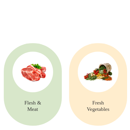
Flesh &
Fresh
Meat
Vegetables