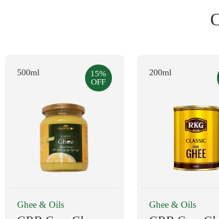
500ml
200ml
15%
OFF
Ghee & Oils
Ghee & Oils