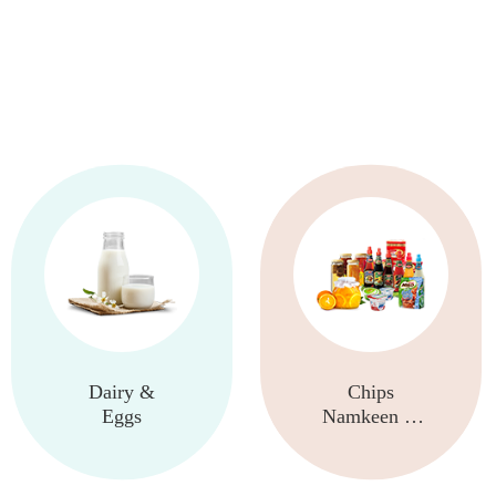
Dairy &
Chips
Eggs
Namkeen &
Snacks