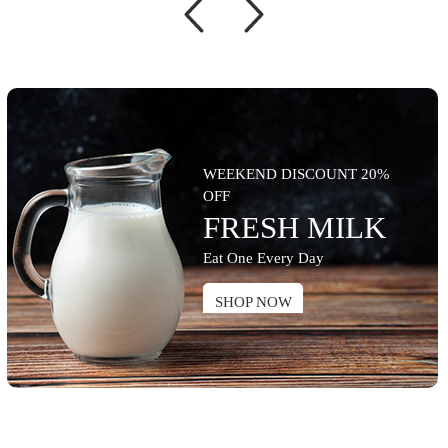
WEEKEND DISCOUNT 20%
OFF
FRESH MILK
Eat One Every Day
SHOP NOW