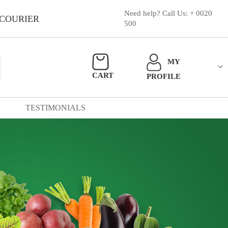
Need help? Call Us: + 0020
 COURIER
500
MY
CART
PROFILE
TESTIMONIALS