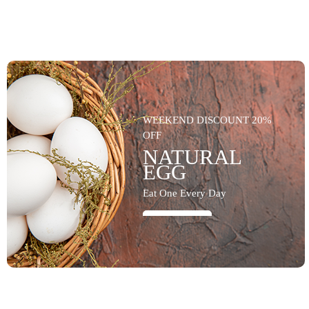
WEEKEND DISCOUNT 20%
OFF
NATURAL
EGG
Eat One Every Day
SHOP NOW