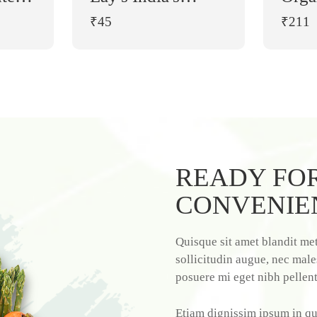
es
Magic Masala
₹45
₹211
Chips (90 g)
es
0 g
READY FOR
CONVENIE
Quisque sit amet blandit met
sollicitudin augue, nec male
posuere mi eget nibh pellen
Etiam dignissim ipsum in qu