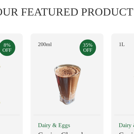
OUR FEATURED PRODUCT
200ml
1L
8%
35%
OFF
OFF
Dairy & Eggs