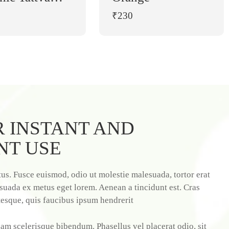
Moong Dal (1 kg)
₹230
 INSTANT AND
NT USE
us. Fusce euismod, odio ut molestie malesuada, tortor erat
suada ex metus eget lorem. Aenean a tincidunt est. Cras
tesque, quis faucibus ipsum hendrerit
am scelerisque bibendum. Phasellus vel placerat odio, sit