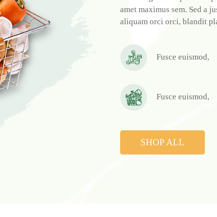
amet maximus sem. Sed a just
aliquam orci orci, blandit pl
Fusce euismod,
Fusce euismod,
SHOP ALL