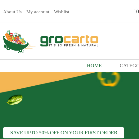
1
About Us
My account
Wishlist
HOME
CATEGO
SAVE UPTO 50% OFF ON YOUR FIRST ORDER