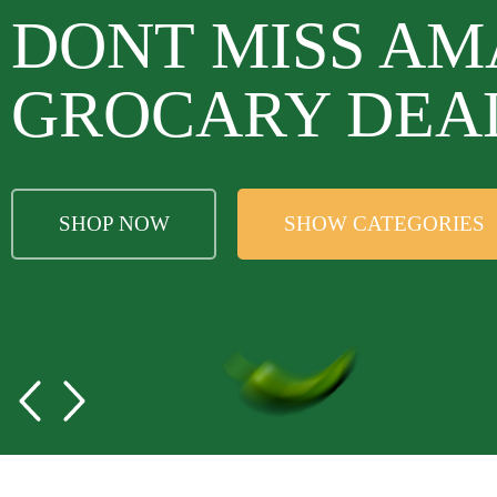
DONT MISS AM
GROCARY DEA
SHOP NOW
SHOW CATEGORIES