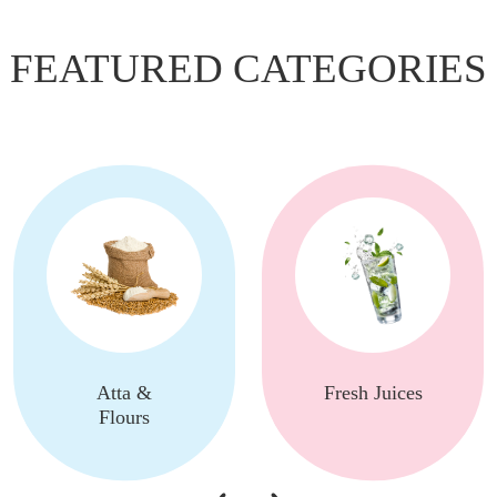
FEATURED CATEGORIES
Atta &
Fresh Juices
Flours