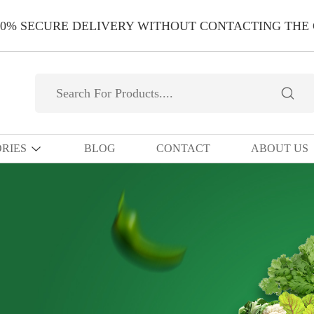
00% SECURE DELIVERY WITHOUT CONTACTING THE
RIES
BLOG
CONTACT
ABOUT US