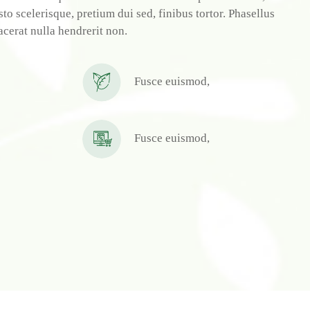
o scelerisque, pretium dui sed, finibus tortor. Phasellus
acerat nulla hendrerit non.
Fusce euismod,
Fusce euismod,