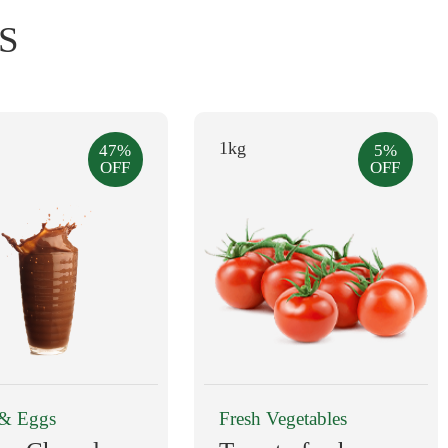
S
1kg
47%
5%
OFF
OFF
Dairy & Eggs
Fresh Vegetables