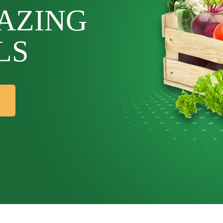
AZING
LS