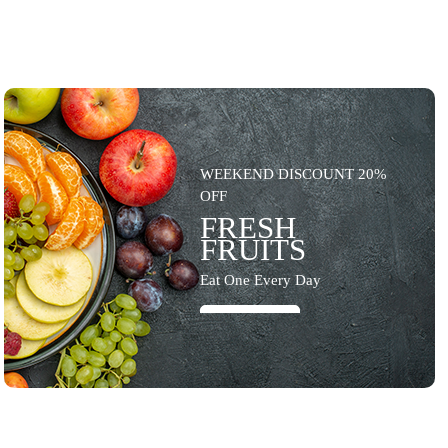
WEEKEND DISCOUNT 20%
OFF
FRESH
FRUITS
Eat One Every Day
SHOP NOW